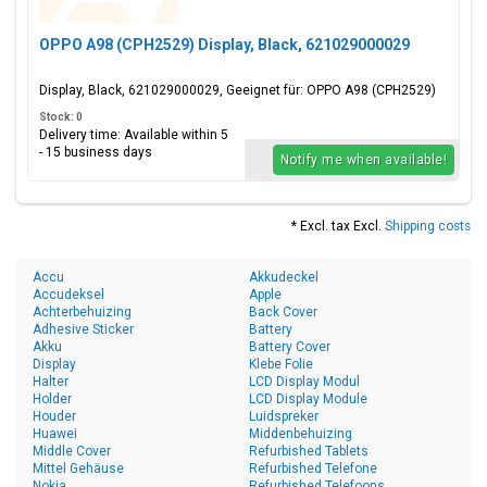
OPPO A98 (CPH2529) Display, Black, 621029000029
Display, Black, 621029000029, Geeignet für: OPPO A98 (CPH2529)
Stock: 0
Delivery time: Available within 5
- 15 business days
Notify me when available!
* Excl. tax Excl.
Shipping costs
Accu
Akkudeckel
Accudeksel
Apple
Achterbehuizing
Back Cover
Adhesive Sticker
Battery
Akku
Battery Cover
Display
Klebe Folie
Halter
LCD Display Modul
Holder
LCD Display Module
Houder
Luidspreker
Huawei
Middenbehuizing
Middle Cover
Refurbished Tablets
Mittel Gehäuse
Refurbished Telefone
Nokia
Refurbished Telefoons