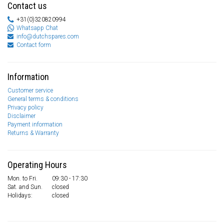
Contact us
+31(0)320820994
Whatsapp Chat
info@dutchspares.com
Contact form
Information
Customer service
General terms & conditions
Privacy policy
Disclaimer
Payment information
Returns & Warranty
Operating Hours
Mon. to Fri.
09:30 - 17:30
Sat. and Sun.
closed
Holidays:
closed