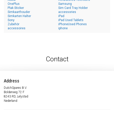
OnePlus
Samsung
Plak Sticker
Sim Card Tray Holder
Simkaarthouder
accessories
Simkarten Halter
iPad
Sony
iPad Used Tablets
Zubehör
iPhoneUsed Phones
accessoires
iphone
Contact
Address
DutchSpares B.V.
Bolderweg 72 F
8243 RD, Lelystad
Nederland