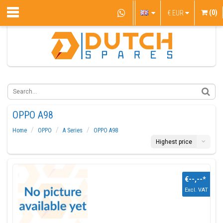
(0)
€
EUR
OPPO A98
Home
OPPO
A Series
OPPO A98
Highest price
€--,--
*
Excl. VAT