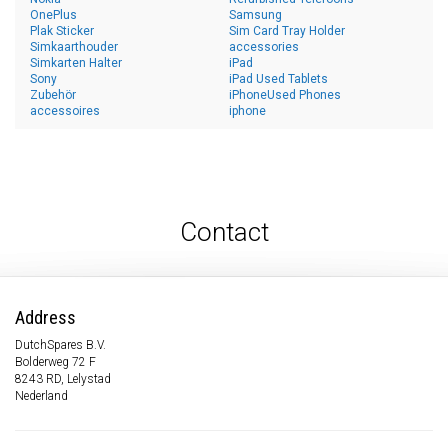
OnePlus
Samsung
Plak Sticker
Sim Card Tray Holder
Simkaarthouder
accessories
Simkarten Halter
iPad
Sony
iPad Used Tablets
Zubehör
iPhoneUsed Phones
accessoires
iphone
Contact
Address
DutchSpares B.V.
Bolderweg 72 F
8243 RD, Lelystad
Nederland