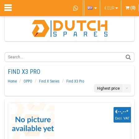
(0)
€
EUR
FIND X3 PRO
Home
OPPO
Find X Series
Find X3 Pro
Highest price
€--,--
*
Excl. VAT