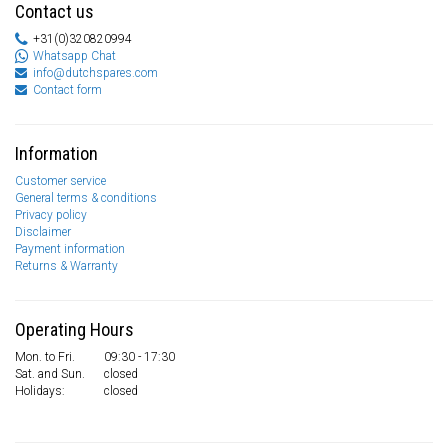
Contact us
+31(0)320820994
Whatsapp Chat
info@dutchspares.com
Contact form
Information
Customer service
General terms & conditions
Privacy policy
Disclaimer
Payment information
Returns & Warranty
Operating Hours
Mon. to Fri.
09:30 - 17:30
Sat. and Sun.
closed
Holidays:
closed