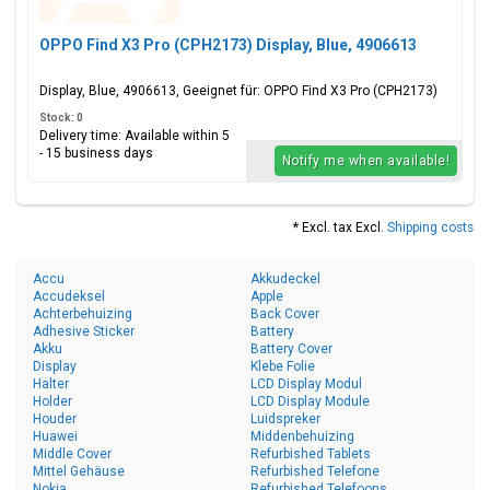
OPPO Find X3 Pro (CPH2173) Display, Blue, 4906613
Display, Blue, 4906613, Geeignet für: OPPO Find X3 Pro (CPH2173)
Stock: 0
Delivery time: Available within 5
- 15 business days
Notify me when available!
* Excl. tax Excl.
Shipping costs
Accu
Akkudeckel
Accudeksel
Apple
Achterbehuizing
Back Cover
Adhesive Sticker
Battery
Akku
Battery Cover
Display
Klebe Folie
Halter
LCD Display Modul
Holder
LCD Display Module
Houder
Luidspreker
Huawei
Middenbehuizing
Middle Cover
Refurbished Tablets
Mittel Gehäuse
Refurbished Telefone
Nokia
Refurbished Telefoons