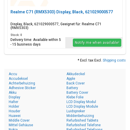
Realme C71 (RMX5303) Display, Black, 621029000577
Display, Black, 621029000577, Geeignet für: Realme C71
(RMX5303)
Stock: 0
Delivery time: Available within 5
Notify me when available!
- 15 business days
* Excl. tax Excl.
Shipping costs
Accu
Akkudeckel
Accudeksel
Apple
Achterbehuizing
Back Cover
Adhesive Sticker
Battery
Akku
Battery Cover
Display
Klebe Folie
Halter
LCD Display Modul
Holder
LCD Display Module
Houder
Luidspreker
Huawei
Middenbehuizing
Middle Cover
Refurbished Tablets
Mittel Gehäuse
Refurbished Telefone
Nokia
Refurbished Telefoons