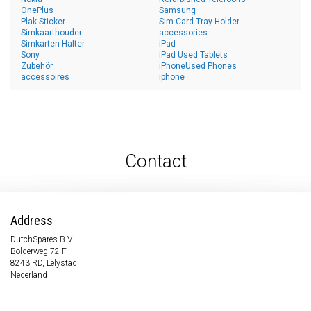
OnePlus
Samsung
Plak Sticker
Sim Card Tray Holder
Simkaarthouder
accessories
Simkarten Halter
iPad
Sony
iPad Used Tablets
Zubehör
iPhoneUsed Phones
accessoires
iphone
Contact
Address
DutchSpares B.V.
Bolderweg 72 F
8243 RD, Lelystad
Nederland