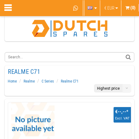
(0)
€
EUR
REALME C71
Home
Realme
C Series
Realme C71
Highest price
€--,--
*
Excl. VAT