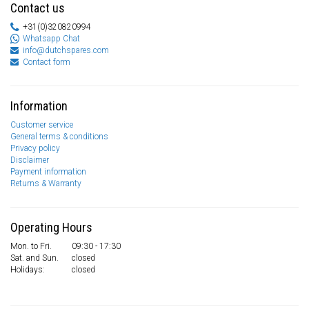
Contact us
+31(0)320820994
Whatsapp Chat
info@dutchspares.com
Contact form
Information
Customer service
General terms & conditions
Privacy policy
Disclaimer
Payment information
Returns & Warranty
Operating Hours
Mon. to Fri.
09:30 - 17:30
Sat. and Sun.
closed
Holidays:
closed